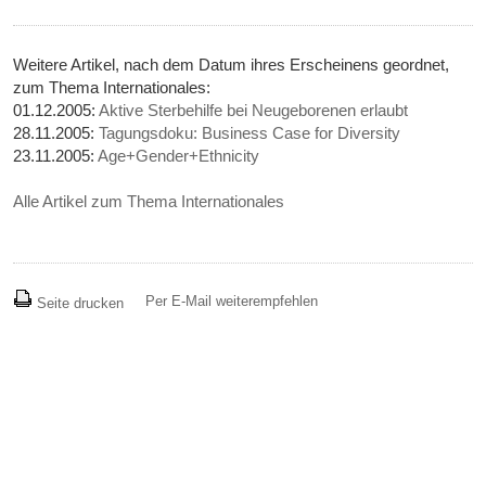
Weitere Artikel, nach dem Datum ihres Erscheinens geordnet,
zum Thema Internationales:
01.12.2005:
Aktive Sterbehilfe bei Neugeborenen erlaubt
28.11.2005:
Tagungsdoku: Business Case for Diversity
23.11.2005:
Age+Gender+Ethnicity
Alle Artikel zum Thema Internationales
Per E-Mail weiterempfehlen
Seite drucken