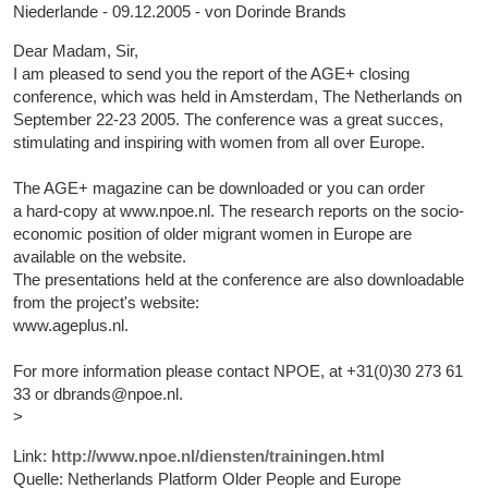
Niederlande - 09.12.2005 - von Dorinde Brands
Dear Madam, Sir,
I am pleased to send you the report of the AGE+ closing
conference, which was held in Amsterdam, The Netherlands on
September 22-23 2005. The conference was a great succes,
stimulating and inspiring with women from all over Europe.
The AGE+ magazine can be downloaded or you can order
a hard-copy at www.npoe.nl. The research reports on the socio-
economic position of older migrant women in Europe are
available on the website.
The presentations held at the conference are also downloadable
from the project's website:
www.ageplus.nl.
For more information please contact NPOE, at +31(0)30 273 61
33 or dbrands@npoe.nl.
>
Link:
http://www.npoe.nl/diensten/trainingen.html
Quelle: Netherlands Platform Older People and Europe