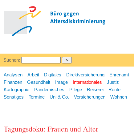
Suchen:
Analysen
Arbeit
Digitales
Direktversicherung
Ehrenamt
Finanzen
Gesundheit
Image
Internationales
Justiz
Kartographie
Pandemisches
Pflege
Reiserei
Rente
Sonstiges
Termine
Uni & Co.
Versicherungen
Wohnen
Tagungsdoku: Frauen und Alter