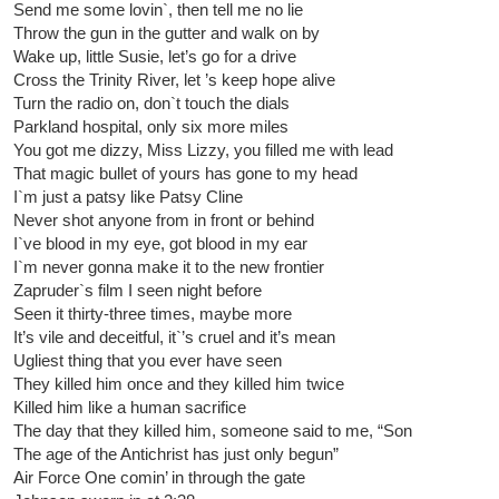
Send me some lovin`, then tell me no lie
Throw the gun in the gutter and walk on by
Wake up, little Susie, let’s go for a drive
Cross the Trinity River, let ’s keep hope alive
Turn the radio on, don`t touch the dials
Parkland hospital, only six more miles
You got me dizzy, Miss Lizzy, you filled me with lead
That magic bullet of yours has gone to my head
I`m just a patsy like Patsy Cline
Never shot anyone from in front or behind
I`ve blood in my eye, got blood in my ear
I`m never gonna make it to the new frontier
Zapruder`s film I seen night before
Seen it thirty-three times, maybe more
It’s vile and deceitful, it`’s cruel and it’s mean
Ugliest thing that you ever have seen
They killed him once and they killed him twice
Killed him like a human sacrifice
The day that they killed him, someone said to me, “Son
The age of the Antichrist has just only begun”
Air Force One comin’ in through the gate