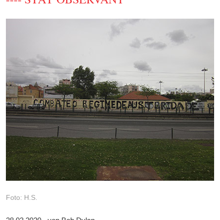
Foto: H.S.