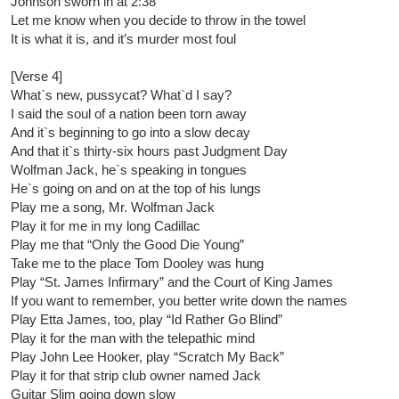
Johnson sworn in at 2:38
Let me know when you decide to throw in the towel
It is what it is, and it’s murder most foul
[Verse 4]
What`s new, pussycat? What`d I say?
I said the soul of a nation been torn away
And it`s beginning to go into a slow decay
And that it`s thirty-six hours past Judgment Day
Wolfman Jack, he`s speaking in tongues
He`s going on and on at the top of his lungs
Play me a song, Mr. Wolfman Jack
Play it for me in my long Cadillac
Play me that “Only the Good Die Young”
Take me to the place Tom Dooley was hung
Play “St. James Infirmary” and the Court of King James
If you want to remember, you better write down the names
Play Etta James, too, play “Id Rather Go Blind”
Play it for the man with the telepathic mind
Play John Lee Hooker, play “Scratch My Back”
Play it for that strip club owner named Jack
Guitar Slim going down slow