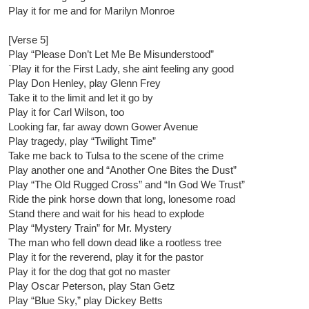
Play it for me and for Marilyn Monroe
[Verse 5]
Play “Please Don’t Let Me Be Misunderstood”
`Play it for the First Lady, she aint feeling any good
Play Don Henley, play Glenn Frey
Take it to the limit and let it go by
Play it for Carl Wilson, too
Looking far, far away down Gower Avenue
Play tragedy, play “Twilight Time”
Take me back to Tulsa to the scene of the crime
Play another one and “Another One Bites the Dust”
Play “The Old Rugged Cross” and “In God We Trust”
Ride the pink horse down that long, lonesome road
Stand there and wait for his head to explode
Play “Mystery Train” for Mr. Mystery
The man who fell down dead like a rootless tree
Play it for the reverend, play it for the pastor
Play it for the dog that got no master
Play Oscar Peterson, play Stan Getz
Play “Blue Sky,” play Dickey Betts