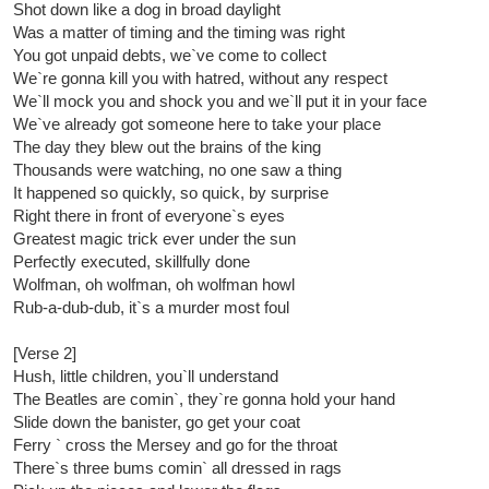
Shot down like a dog in broad daylight
Was a matter of timing and the timing was right
You got unpaid debts, we`ve come to collect
We`re gonna kill you with hatred, without any respect
We`ll mock you and shock you and we`ll put it in your face
We`ve already got someone here to take your place
The day they blew out the brains of the king
Thousands were watching, no one saw a thing
It happened so quickly, so quick, by surprise
Right there in front of everyone`s eyes
Greatest magic trick ever under the sun
Perfectly executed, skillfully done
Wolfman, oh wolfman, oh wolfman howl
Rub-a-dub-dub, it`s a murder most foul
[Verse 2]
Hush, little children, you`ll understand
The Beatles are comin`, they`re gonna hold your hand
Slide down the banister, go get your coat
Ferry ` cross the Mersey and go for the throat
There`s three bums comin` all dressed in rags