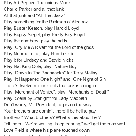
Play Art Pepper, Thelonious Monk
Charlie Parker and all that junk
All that junk and “All That Jazz”
Play something for the Birdman of Alcatraz
Play Buster Keaton, play Harold Lloyd
Play Bugsy Siegel, play Pretty Boy Floyd
Play the numbers, play the odds
Play “Cry Me A River” for the Lord of the gods
Play Number nine, play Number six
Play it for Lindsey and Stevie Nicks
Play Nat King Cole, play “Nature Boy”
Play “Down In The Boondocks” for Terry Malloy
Play “It Happened One Night” and “One Night of Sin”
There’s twelve million souls that are listening in
Play “Merchant of Venice”, play “Merchants of Death”
Play “Stella by Starlight” for Lady Macbeth
Don’t worry, Mr. President, help’s on the way
Your brothers are comin`, there`ll be hell to pay
Brothers? What brothers? What`s this about hell?
Tell them, “We`re waiting, keep coming,” we’l get them as well
Love Field is where his plane touched down