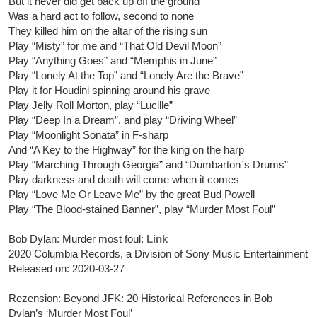
But it never did get back up off the ground
Was a hard act to follow, second to none
They killed him on the altar of the rising sun
Play “Misty” for me and “That Old Devil Moon”
Play “Anything Goes” and “Memphis in June”
Play “Lonely At the Top” and “Lonely Are the Brave”
Play it for Houdini spinning around his grave
Play Jelly Roll Morton, play “Lucille”
Play “Deep In a Dream”, and play “Driving Wheel”
Play “Moonlight Sonata” in F-sharp
And “A Key to the Highway” for the king on the harp
Play “Marching Through Georgia” and “Dumbarton`s Drums”
Play darkness and death will come when it comes
Play “Love Me Or Leave Me” by the great Bud Powell
Play “The Blood-stained Banner”, play “Murder Most Foul”
Bob Dylan: Murder most foul:
Link
2020 Columbia Records, a Division of Sony Music Entertainment
Released on: 2020-03-27
Rezension: Beyond JFK: 20 Historical References in Bob
Dylan’s ‘Murder Most Foul’