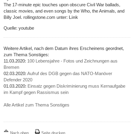
The 17-minute epic touches upon obscure Civil War ballads,
classic movies, and even songs by the Who, the Animals, and
Billy Joel. rollingstone.com unter:
Link
Quelle: youtube
Weitere Artikel, nach dem Datum ihres Erscheinens geordnet,
zum Thema Sonstiges:
11.03.2020:
100 Lebensjahre - Fotos und Zeichnungen aus
Bremen
02.03.2020:
Aufruf des DGB gegen das NATO-Manöver
Defender 2020
01.03.2020:
Einsatz gegen Diskriminierung muss Kernaufgabe
im Kampf gegen Rassismus sein
Alle Artikel zum Thema Sonstiges
Nach oben
Seite drucken