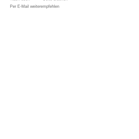
Per E-Mail weiterempfehlen