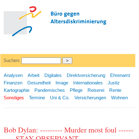
Suchen:
Analysen
Arbeit
Digitales
Direktversicherung
Ehrenamt
Finanzen
Gesundheit
Image
Internationales
Justiz
Kartographie
Pandemisches
Pflege
Reiserei
Rente
Sonstiges
Termine
Uni & Co.
Versicherungen
Wohnen
Bob Dylan: --------- Murder most foul ------
---- STAY OBSERVANT