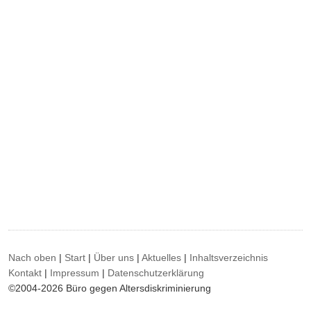
Nach oben
|
Start
|
Über uns
|
Aktuelles
|
Inhaltsverzeichnis
Kontakt
|
Impressum
|
Datenschutzerklärung
©2004-2026 Büro gegen Altersdiskriminierung