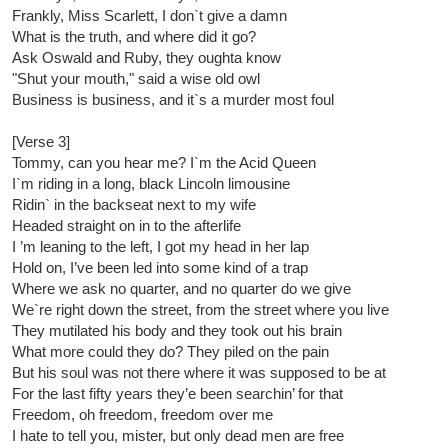
Frankly, Miss Scarlett, I don`t give a damn
What is the truth, and where did it go?
Ask Oswald and Ruby, they oughta know
"Shut your mouth," said a wise old owl
Business is business, and it`s a murder most foul
[Verse 3]
Tommy, can you hear me? I`m the Acid Queen
I`m riding in a long, black Lincoln limousine
Ridin` in the backseat next to my wife
Headed straight on in to the afterlife
I ’m leaning to the left, I got my head in her lap
Hold on, I’ve been led into some kind of a trap
Where we ask no quarter, and no quarter do we give
We`re right down the street, from the street where you live
They mutilated his body and they took out his brain
What more could they do? They piled on the pain
But his soul was not there where it was supposed to be at
For the last fifty years they’e been searchin’ for that
Freedom, oh freedom, freedom over me
I hate to tell you, mister, but only dead men are free