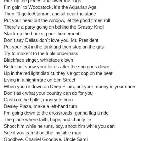
Pick up the pieces and lower the flags
I`m goin` to Woodstock, it`s the Aquarian Age
Then I`ll go to Altamont and sit near the stage
Put your head out the window, let the good times roll
There`s a party going on behind the Grassy Knoll
Stack up the bricks, pour the cement
Don`t say Dallas don`t love you, Mr. President
Put your foot in the tank and then step on the gas
Try to make it to the triple underpass
Blackface singer, whiteface clown
Better not show your faces after the sun goes down
Up in the red light district, they`ve got cop on the beat
Living in a nightmare on Elm Street
When you`re down on Deep Ellum, put your money in your shoe
Don`t ask what your country can do for you
Cash on the ballot, money to burn
Dealey Plaza, make a left-hand turn
I`m going down to the crossroads, gonna flag a ride
The place where faith, hope, and charity lie
Shoot him while he runs, boy, shoot him while you can
See if you can shoot the invisible man
Goodbye, Charlie! Goodbye, Uncle Sam!