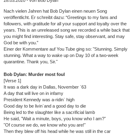
28.03.2020 - von Bob Dylan
Nach vielen Jahren hat Bob Dylan einen neuen Song
veröffentlicht. Er schreibt dazu: “Greetings to my fans and
followers, with gratitude for all your support and loyalty over the
years. This is an unreleased song we recorded a while back that
you might find interesting. Stay safe, stay observant, and may
God be with you.”
Einer der Kommentare auf You Tube ging so: "Stunning. Simply
stunning. What a way to wake up on Day 10 of a two-week
quarantine. Thank you, Sir."
Bob Dylan: Murder most foul
[Verse 1]
It was a dark day in Dallas, November `63
A day that will live on in infamy
President Kennedy was a-ridin` high
Good day to be livin`and a good day to die
Being led to the slaughter like a sacrificial lamb
He said, "Wait a minute, boys, you know who I am?"
"Of course we do, we know who you are!"
Then they blew off his head while he was still in the car