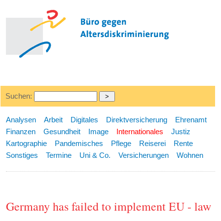
Suchen:
Analysen
Arbeit
Digitales
Direktversicherung
Ehrenamt
Finanzen
Gesundheit
Image
Internationales
Justiz
Kartographie
Pandemisches
Pflege
Reiserei
Rente
Sonstiges
Termine
Uni & Co.
Versicherungen
Wohnen
Germany has failed to implement EU - law