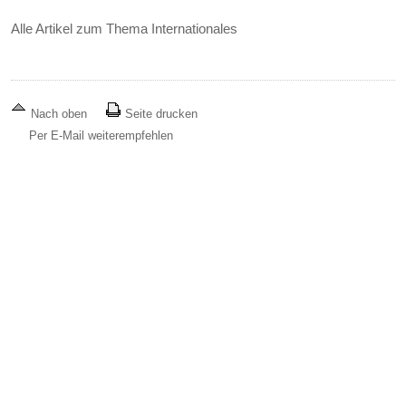
Alle Artikel zum Thema Internationales
Nach oben
Seite drucken
Per E-Mail weiterempfehlen