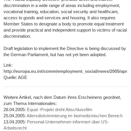
discrimination in a wide range of areas including employment,
vocational training, education, social security and healthcare,
access to goods and services and housing. It also requires
Member States to designate a body to promote equal treatment
and provide practical and independent support to victims of racial
discrimination.
Draft legislation to implement the Directive is being discussed by
the German Parliament, but has not yet been adopted.
Link:
http://europa.eu.int/comm/employment_social/news/2005/apr/c
Quelle: AGE
Weitere Artikel, nach dem Datum ihres Erscheinens geordnet,
zum Thema Internationales:
28.04.2005:
Equal -Projekt dreht Abschlussfilm
25.04.2005:
Altersdiskriminierung im biomedizinischen Bereich
13.04.2005:
Personal-Unternehmen informiert über US-
Arbeitsrecht