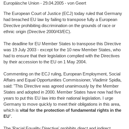
Europäische Union - 29.04.2005 - von Geert
The European Court of Justice (ECJ) today ruled that Germany
had breached EU law by failing to transpose fully a European
Directive prohibiting discrimination on the grounds of race or
ethnic origin (Directive 2000/43/EC).
The deadline for EU Member States to transpose this Directive
was 19 July 2003 - except for the 10 new Member States, who
had to ensure that their legislation complied with the Directives
by their accession to the EU on 1 May 2004.
Commenting on the ECJ ruling, European Employment, Social
Affairs and Equal Opportunities Commissioner, Vladimir Spidla,
said: "This Directive was agreed unanimously by the Member
States and adopted in 2000. Member States have now had five
years to put this EU law into their national legislation. I urge
Germany to move quickly to meet their obligations in this area,
which is
vital for the protection of fundamental rights in the
EU
".
The 'Racial Equality Directive' prohibits direct and indirect