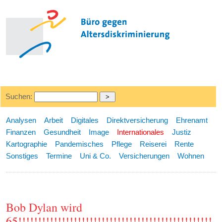
Suchen:
Analysen
Arbeit
Digitales
Direktversicherung
Ehrenamt
Finanzen
Gesundheit
Image
Internationales
Justiz
Kartographie
Pandemisches
Pflege
Reiserei
Rente
Sonstiges
Termine
Uni & Co.
Versicherungen
Wohnen
Bob Dylan wird
65!!!!!!!!!!!!!!!!!!!!!!!!!!!!!!!!!!!!!!!!!!!!!!!!!