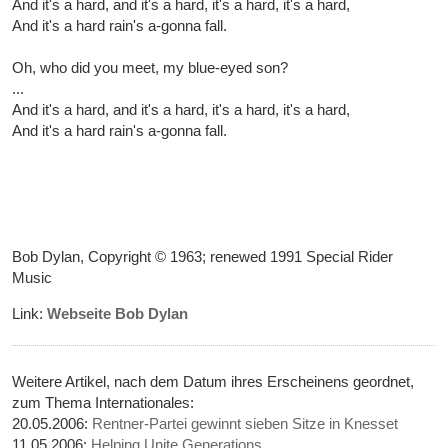
And it's a hard, and it's a hard, it's a hard, it's a hard,
And it's a hard rain's a-gonna fall.
Oh, who did you meet, my blue-eyed son?
...
And it's a hard, and it's a hard, it's a hard, it's a hard,
And it's a hard rain's a-gonna fall.
Bob Dylan, Copyright © 1963; renewed 1991 Special Rider
Music
Link:
Webseite Bob Dylan
Weitere Artikel, nach dem Datum ihres Erscheinens geordnet,
zum Thema Internationales:
20.05.2006:
Rentner-Partei gewinnt sieben Sitze in Knesset
11.05.2006:
Helping Unite Generations