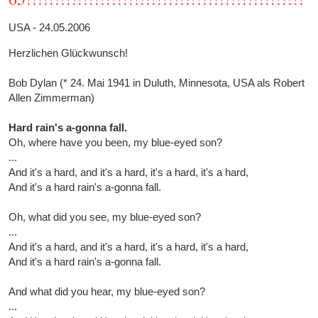
USA - 24.05.2006
Herzlichen Glückwunsch!
Bob Dylan (* 24. Mai 1941 in Duluth, Minnesota, USA als Robert
Allen Zimmerman)
Hard rain's a-gonna fall.
Oh, where have you been, my blue-eyed son?
...
And it's a hard, and it's a hard, it's a hard, it's a hard,
And it's a hard rain's a-gonna fall.
Oh, what did you see, my blue-eyed son?
...
And it's a hard, and it's a hard, it's a hard, it's a hard,
And it's a hard rain's a-gonna fall.
And what did you hear, my blue-eyed son?
...