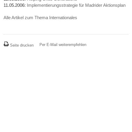
11.05.2006:
Implementierungsstrategie für Madrider Aktionsplan
Alle Artikel zum Thema Internationales
Per E-Mail weiterempfehlen
Seite drucken