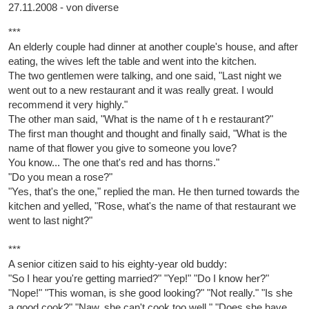
27.11.2008 - von diverse
***
An elderly couple had dinner at another couple's house, and after
eating, the wives left the table and went into the kitchen.
The two gentlemen were talking, and one said, "Last night we
went out to a new restaurant and it was really great. I would
recommend it very highly."
The other man said, "What is the name of t h e restaurant?"
The first man thought and thought and finally said, "What is the
name of that flower you give to someone you love?
You know... The one that's red and has thorns."
"Do you mean a rose?"
"Yes, that's the one," replied the man. He then turned towards the
kitchen and yelled, "Rose, what's the name of that restaurant we
went to last night?"
***
A senior citizen said to his eighty-year old buddy:
"So I hear you're getting married?" "Yep!" "Do I know her?"
"Nope!" "This woman, is she good looking?" "Not really." "Is she
a good cook?" "Naw, she can't cook too well." "Does she have