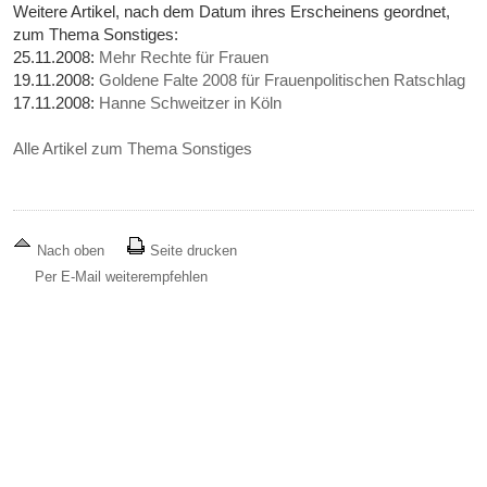
Weitere Artikel, nach dem Datum ihres Erscheinens geordnet,
zum Thema Sonstiges:
25.11.2008:
Mehr Rechte für Frauen
19.11.2008:
Goldene Falte 2008 für Frauenpolitischen Ratschlag
17.11.2008:
Hanne Schweitzer in Köln
Alle Artikel zum Thema Sonstiges
Nach oben
Seite drucken
Per E-Mail weiterempfehlen