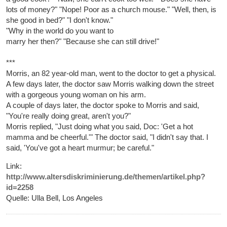
lots of money?" "Nope! Poor as a church mouse." "Well, then, is
she good in bed?" "I don't know."
"Why in the world do you want to
marry her then?" "Because she can still drive!"
***
Morris, an 82 year-old man, went to the doctor to get a physical.
A few days later, the doctor saw Morris walking down the street
with a gorgeous young woman on his arm.
A couple of days later, the doctor spoke to Morris and said,
"You're really doing great, aren't you?"
Morris replied, "Just doing what you said, Doc: 'Get a hot
mamma and be cheerful.'" The doctor said, "I didn't say that. I
said, 'You've got a heart murmur; be careful."
Link:
http://www.altersdiskriminierung.de/themen/artikel.php?
id=2258
Quelle: Ulla Bell, Los Angeles