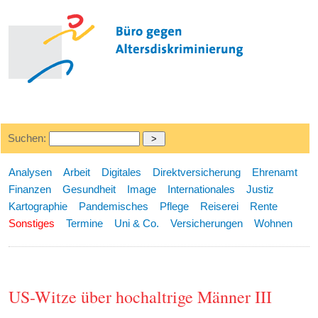
Suchen:
Analysen
Arbeit
Digitales
Direktversicherung
Ehrenamt
Finanzen
Gesundheit
Image
Internationales
Justiz
Kartographie
Pandemisches
Pflege
Reiserei
Rente
Sonstiges
Termine
Uni & Co.
Versicherungen
Wohnen
US-Witze über hochaltrige Männer III